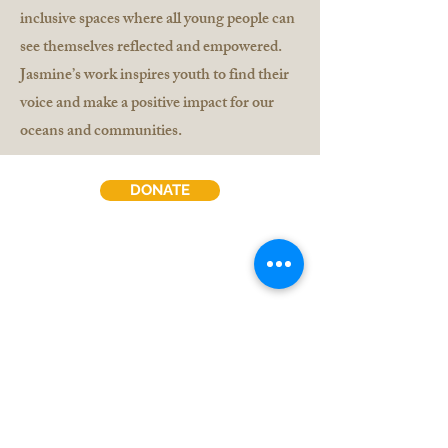
inclusive spaces where all young people can
see themselves reflected and empowered.
Jasmine’s work inspires youth to find their
voice and make a positive impact for our
oceans and communities.
DONATE
Contact Us
Jobs & Volunteer
Subscribe to our Newsletter:
Sign Up