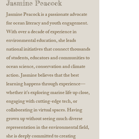
Jasmine Peacock
Jasmine Peacock is a passionate advocate
for ocean literacy and youth engagement.
With over a decade of experience in
environmental education, she leads
national initiatives that connect thousands
of students, educators and communities to
ocean science, conservation and climate
action. Jasmine believes that the best
learning happens through experience—
whether it’s exploring marine life up close,
engaging with cutting-edge tech, or
collaborating in virtual spaces. Having
grown up without seeing much diverse
representation in the environmental field,
she is deeply committed to creating