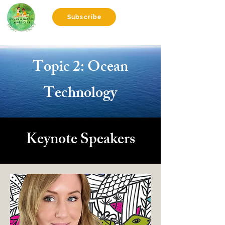
Subscribe
Topic 2: Ocean
Technology
Keynote Speakers