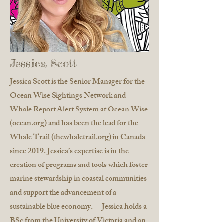
Jessica Scott
Jessica Scott is the Senior Manager for the
Ocean Wise Sightings Network and
Whale Report Alert System at Ocean Wise
(ocean.org) and has been the lead for the
Whale Trail (thewhaletrail.org) in Canada
since 2019. Jessica’s expertise is in the
creation of programs and tools which foster
marine stewardship in coastal communities
and support the advancement of a
sustainable blue economy. Jessica holds a
BSc from the University of Victoria and an