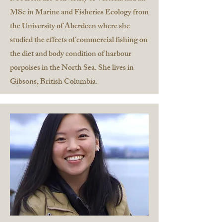
MSc in Marine and Fisheries Ecology from
the University of Aberdeen where she
studied the effects of commercial fishing on
the diet and body condition of harbour
porpoises in the North Sea. She lives in
Gibsons, British Columbia.