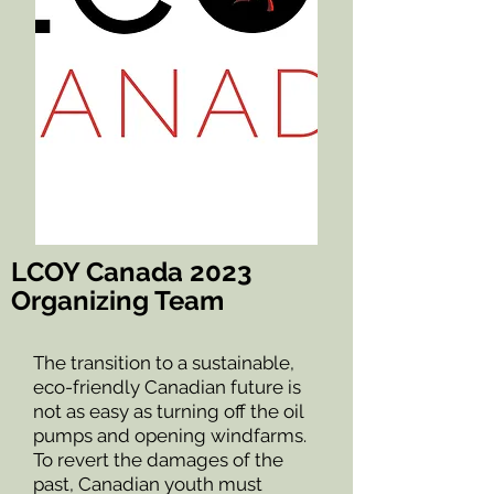
LCOY Canada 2023
Organizing Team
The transition to a sustainable,
eco-friendly Canadian future is
not as easy as turning off the oil
pumps and opening windfarms.
To revert the damages of the
past, Canadian youth must