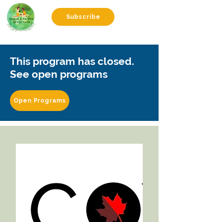
Subscribe
This program has closed.
See open programs
Open Programs