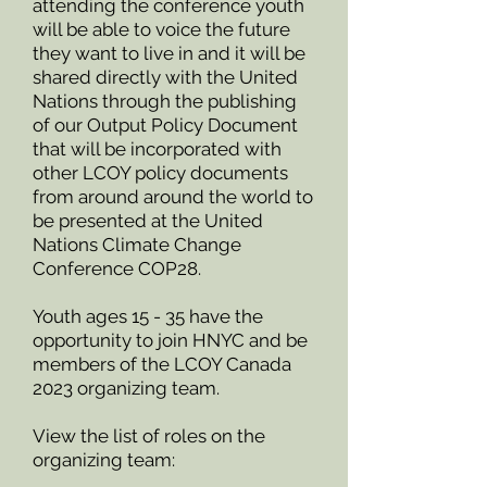
attending the conference youth
will be able to voice the future
they want to live in and it will be
shared directly with the United
Nations through the publishing
of our Output Policy Document
that will be incorporated with
other LCOY policy documents
from around around the world to
be presented at the United
Nations Climate Change
Conference COP28.
Youth ages 15 - 35 have the
opportunity to join HNYC and be
members of the LCOY Canada
2023 organizing team.
V
iew the list of roles on the
organizing team: