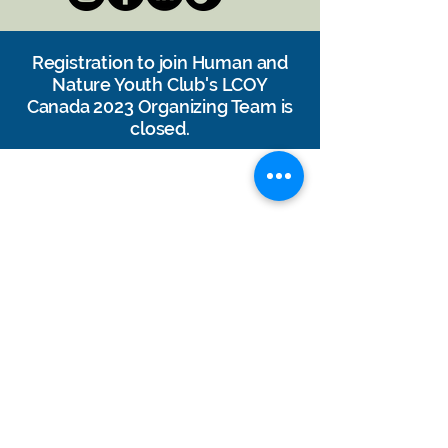
Registration
to join Human and
Nature Youth Club's LCOY
Canada 2023 Organizing Team is
closed.
DONATE
Contact Us
Jobs & Volunteer
Subscribe to our Newsletter: