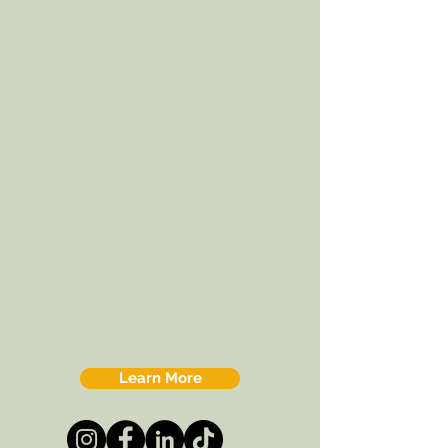
Learn More