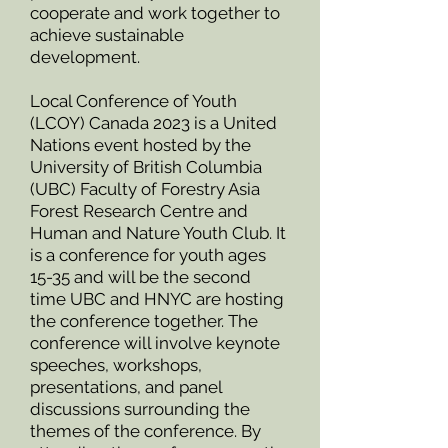
cooperate and work together to
achieve sustainable
development.
Local Conference of Youth
(LCOY) Canada 2023 is a United
Nations event hosted by the
University of British Columbia
(UBC) Faculty of Forestry Asia
Forest Research Centre and
Human and Nature Youth Club. It
is a conference for youth ages
15-35 and will be the second
time UBC and HNYC are hosting
the conference together. The
conference will involve keynote
speeches, workshops,
presentations, and panel
discussions surrounding the
themes of the conference. By